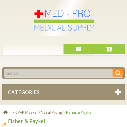
Cart
CATEGORIES
>
CPAP Masks
>
Nasal Prong
>
Fisher & Paykel
Fisher & Paykel