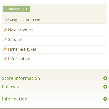
Compare (
0
)
Showing 1 - 1 of 1 item
New products
Specials
Fisher & Paykel
Information
Store Information
Follow us
Information