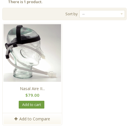
There is 1 product.
Sort by
--
Nasal Aire II...
$79.00
Add to cart
Add to Compare