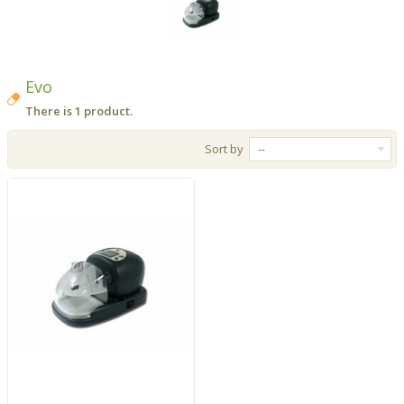
Evo
There is 1 product.
Sort by
--