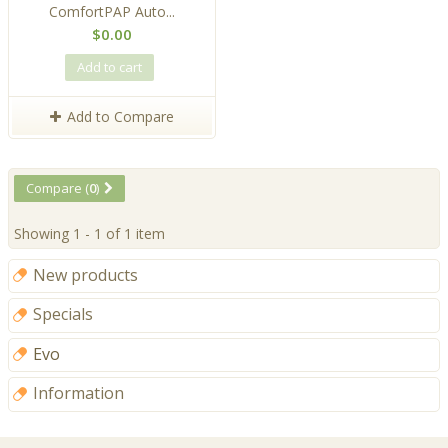
ComfortPAP Auto...
$0.00
Add to cart
Add to Compare
Compare (
0
)
Showing 1 - 1 of 1 item
New products
Specials
Evo
Information