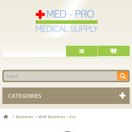
Cart
CATEGORIES
>
Machines
>
APAP Machines
>
Evo