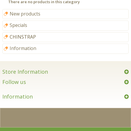
There are no products in this category
New products
Specials
CHINSTRAP
Information
Store Information
Follow us
Information