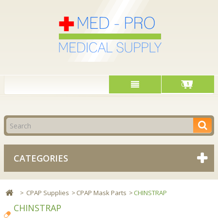
Cart
CATEGORIES
>
CPAP Supplies
>
CPAP Mask Parts
>
CHINSTRAP
CHINSTRAP