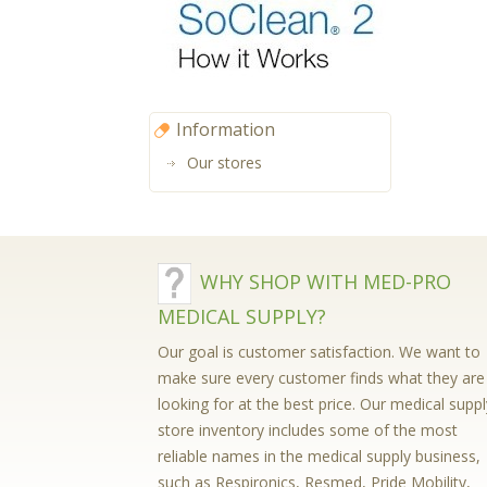
Information
Our stores
WHY SHOP WITH MED-PRO
MEDICAL SUPPLY?
Our goal is customer satisfaction. We want to
make sure every customer finds what they are
looking for at the best price. Our medical suppl
store inventory includes some of the most
reliable names in the medical supply business,
such as Respironics, Resmed, Pride Mobility,