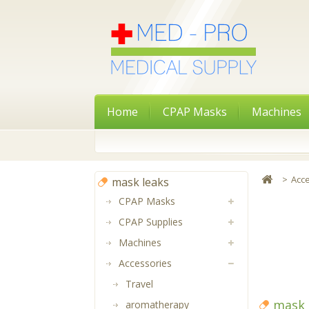
Home
CPAP Masks
Machines
>
Acc
mask leaks
CPAP Masks
CPAP Supplies
Machines
Accessories
Travel
mask 
aromatherapy