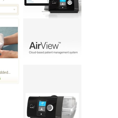
ded...
5