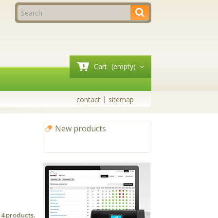
Cart
(empty)
contact
sitemap
New products
All new products
 4 products.