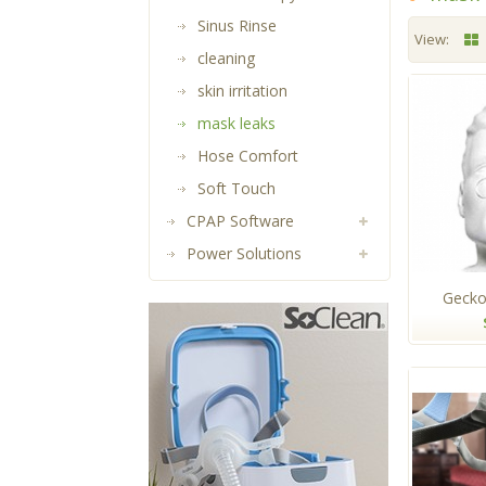
Sinus Rinse
View:
cleaning
skin irritation
mask leaks
Hose Comfort
Soft Touch
CPAP Software
Power Solutions
Gecko