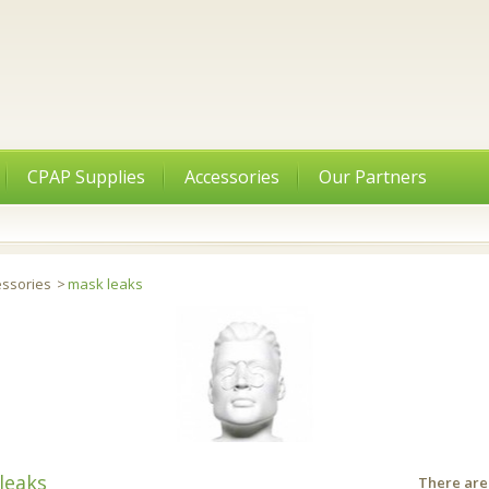
CPAP Supplies
Accessories
Our Partners
essories
>
mask leaks
leaks
There are