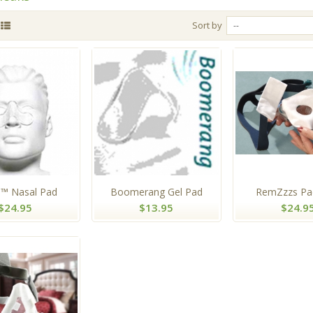
Sort by
--
™ Nasal Pad
Boomerang Gel Pad
RemZzzs Pad
$24.95
$13.95
$24.9