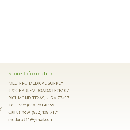
Store Information
MED-PRO MEDICAL SUPPLY
9720 HARLEM ROAD.STE#B107
RICHMOND TEXAS, U.S.A 77407
Toll Free: (888)761-0359
y
Call us now:
(832)408-7171
medpro911@gmail.com