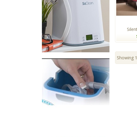
Silent
Showing 1 