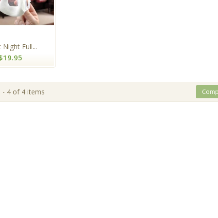
 Night Full...
$19.95
- 4 of 4 items
Comp