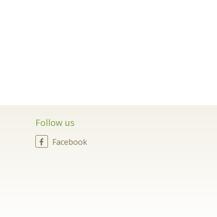
Follow us
Facebook