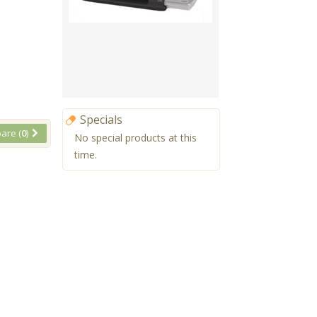
Specials
are (
0
)
No special products at this
time.