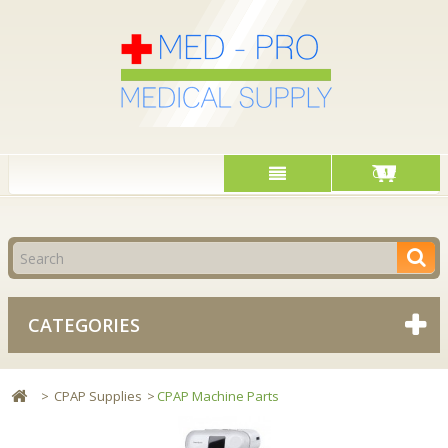
Cart
CATEGORIES
>
CPAP Supplies
>
CPAP Machine Parts