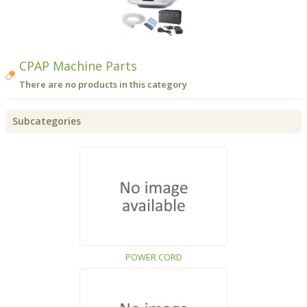
CPAP Machine Parts
There are no products in this category
Subcategories
POWER CORD