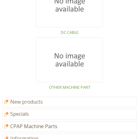
DC CABLE
OTHER MACHINE PART
New products
Specials
CPAP Machine Parts
Information