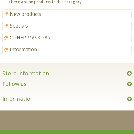
There are no products in this category
New products
Specials
OTHER MASK PART
Information
Store Information
Follow us
Information