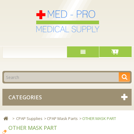
Cart
CATEGORIES
>
CPAP Supplies
>
CPAP Mask Parts
>
OTHER MASK PART
OTHER MASK PART